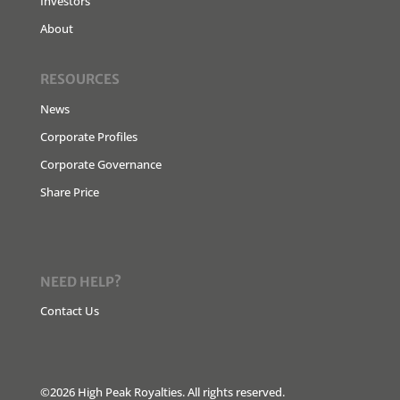
Investors
About
RESOURCES
News
Corporate Profiles
Corporate Governance
Share Price
NEED HELP?
Contact Us
©2026 High Peak Royalties. All rights reserved.