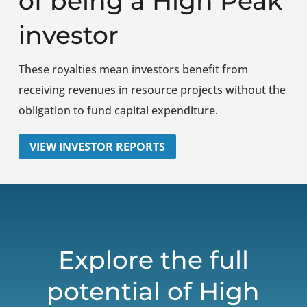
of being a High Peak
investor
These royalties mean investors benefit from
receiving revenues in resource projects without the
obligation to fund capital expenditure.
VIEW INVESTOR REPORTS
Explore the full
potential of High