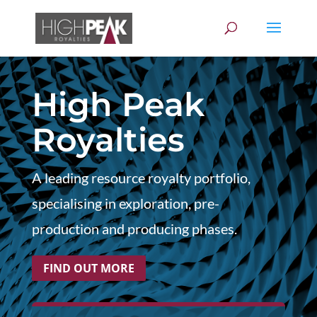
High Peak
Royalties
A leading resource royalty portfolio,
specialising in exploration, pre-
production and producing phases.
FIND OUT MORE