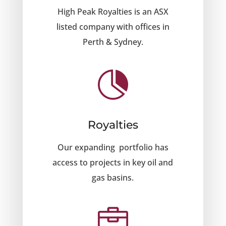
High Peak Royalties is an ASX
listed company with offices in
Perth & Sydney.

Royalties
Our expanding portfolio has
access to projects in key oil and
gas basins.
