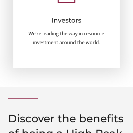
Investors
We’re leading the way in resource
investment around the world.
Discover the benefits