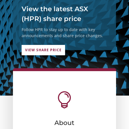
View the latest ASX
(HPR) share price
Follow HPR to stay up to date with key
announcements and share price changes.
VIEW SHARE PRICE

About