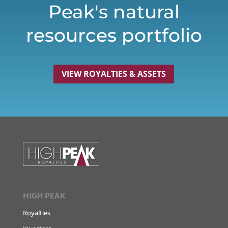
Peak's natural
resources portfolio
VIEW ROYALTIES & ASSETS
HIGH PEAK
Royalties