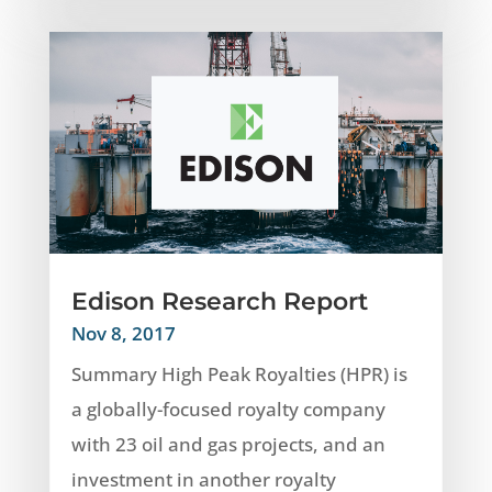
Edison Research Report
Nov 8, 2017
Summary High Peak Royalties (HPR) is
a globally-focused royalty company
with 23 oil and gas projects, and an
investment in another royalty