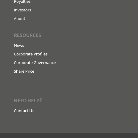
Royalties
Investors
About
RESOURCES
News
Corporate Profiles
Corporate Governance
Share Price
NEED HELP?
Contact Us