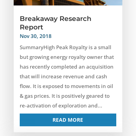
Breakaway Research
Report
Nov 30, 2018
SummaryHigh Peak Royalty is a small
but growing energy royalty owner that
has recently completed an acquisition
that will increase revenue and cash
flow. It is exposed to movements in oil
& gas prices. It is positively geared to
re‐activation of exploration and...
READ MORE