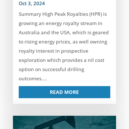
Oct 3, 2024
Summary High Peak Royalties (HPR) is
growing an energy royalty stream in
Australia and the USA, which is geared
to rising energy prices, as well owning
royalty interest in prospective
exploration which provides a nil cost
option on successful drilling
outcomes....
READ MORE