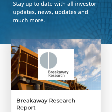
Stay up to date with all investor
updates, news, updates and
much more.
Breakaway Research
Report