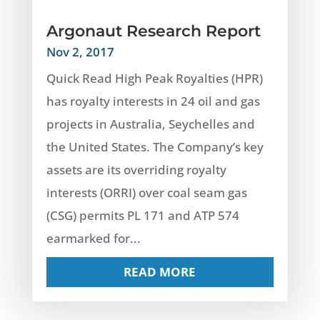
Argonaut Research Report
Nov 2, 2017
Quick Read High Peak Royalties (HPR)
has royalty interests in 24 oil and gas
projects in Australia, Seychelles and
the United States. The Company’s key
assets are its overriding royalty
interests (ORRI) over coal seam gas
(CSG) permits PL 171 and ATP 574
earmarked for...
READ MORE