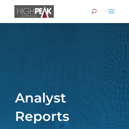
Analyst
Reports