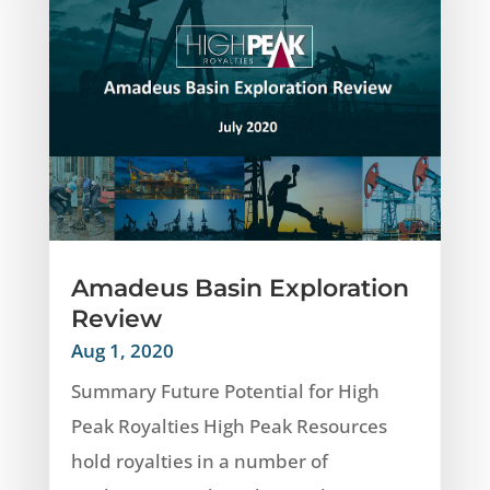
Amadeus Basin Exploration
Review
Aug 1, 2020
Summary Future Potential for High
Peak Royalties High Peak Resources
hold royalties in a number of