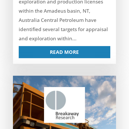
exploration and production licenses
within the Amadeus basin, NT,
Australia Central Petroleum have
identified several targets for appraisal
and exploration within...
READ MORE