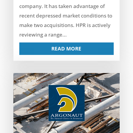
company. It has taken advantage of
recent depressed market conditions to
make two acquisitions. HPR is actively
reviewing a range...
READ MORE