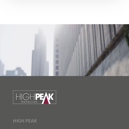
HIGH PEAK