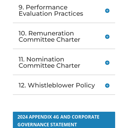
9. Performance
Evaluation Practices
10. Remuneration
Committee Charter
11. Nomination
Committee Charter
12. Whistleblower Policy
2024 APPENDIX 4G AND CORPORATE
GOVERNANCE STATEMENT