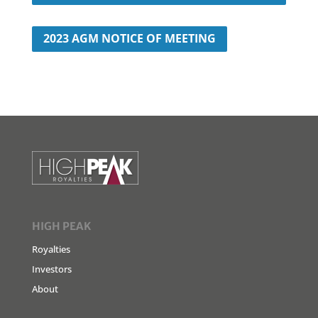
2023 AGM NOTICE OF MEETING
HIGH PEAK
Royalties
Investors
About