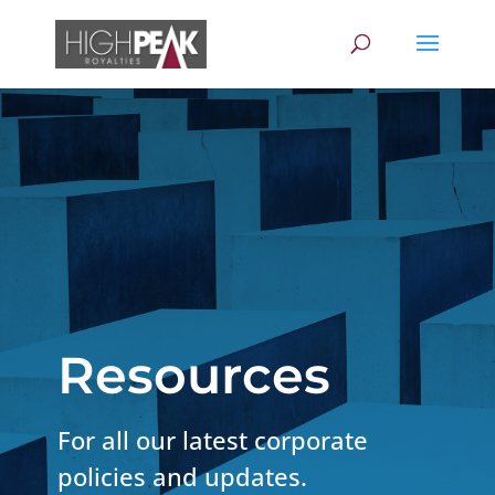
Resources
For all our latest corporate
policies and updates.