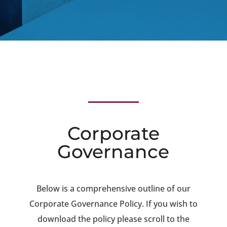
Corporate
Governance
Below is a comprehensive outline of our
Corporate Governance Policy. If you wish to
download the policy please scroll to the