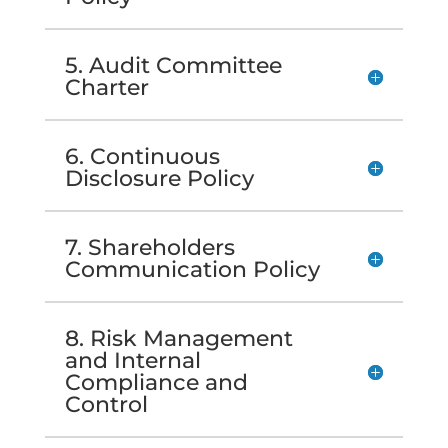
5. Audit Committee
Charter
6. Continuous
Disclosure Policy
7. Shareholders
Communication Policy
8. Risk Management
and Internal
Compliance and
Control