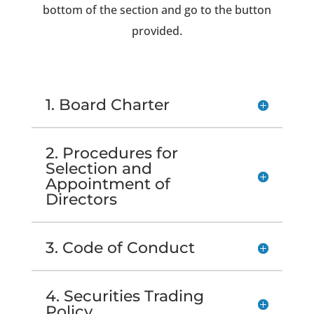
bottom of the section and go to the button
provided.
1. Board Charter
2. Procedures for
Selection and
Appointment of
Directors
3. Code of Conduct
4. Securities Trading
Policy