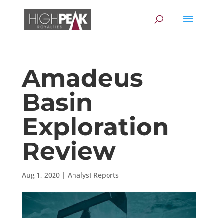
Amadeus
Basin
Exploration
Review
Aug 1, 2020
|
Analyst Reports