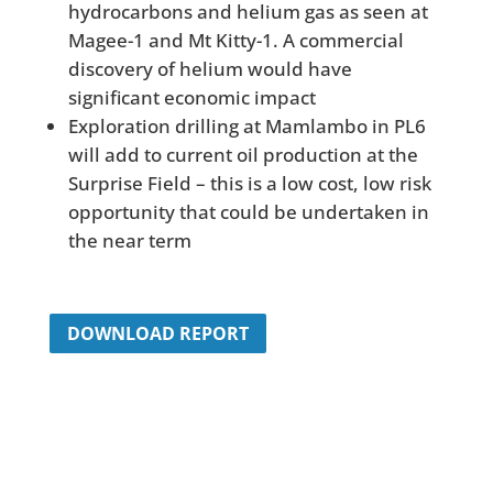
hydrocarbons and helium gas as seen at
Magee-1 and Mt Kitty-1. A commercial
discovery of helium would have
significant economic impact
Exploration drilling at Mamlambo in PL6
will add to current oil production at the
Surprise Field – this is a low cost, low risk
opportunity that could be undertaken in
the near term
DOWNLOAD REPORT