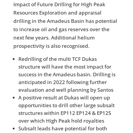
Impact of Future Drilling for High Peak
Resources Exploration and appraisal
drilling in the Amadeus Basin has potential
to increase oil and gas reserves over the
next few years. Additional helium
prospectivity is also recognised.
Redrilling of the multi TCF Dukas
structure will have the most impact for
success in the Amadeus basin. Drilling is
anticipated in 2022 following further
evaluation and well planning by Santos
A positive result at Dukas will open up
opportunities to drill other large subsalt
structures within EP112 EP124 & EP125
over which High Peak hold royalties
Subsalt leads have potential for both