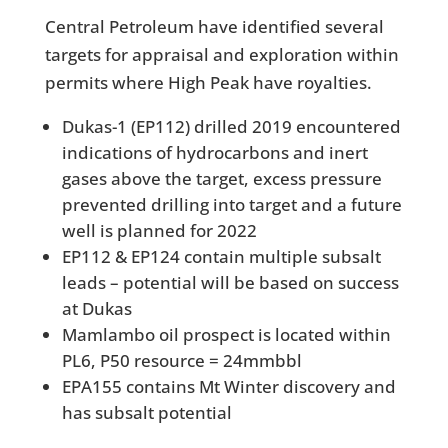
Central Petroleum have identified several
targets for appraisal and exploration within
permits where High Peak have royalties.
Dukas-1 (EP112) drilled 2019 encountered
indications of hydrocarbons and inert
gases above the target, excess pressure
prevented drilling into target and a future
well is planned for 2022
EP112 & EP124 contain multiple subsalt
leads – potential will be based on success
at Dukas
Mamlambo oil prospect is located within
PL6, P50 resource = 24mmbbl
EPA155 contains Mt Winter discovery and
has subsalt potential