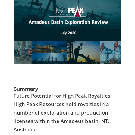
Summary
Future Potential for High Peak Royalties
High Peak Resources hold royalties in a
number of exploration and production
licenses within the Amadeus basin, NT,
Australia