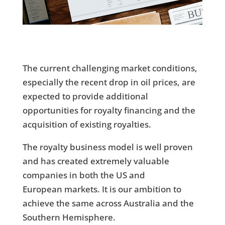
The current challenging market conditions,
especially the recent drop in oil prices, are
expected to provide additional
opportunities for royalty financing and the
acquisition of existing royalties.
The royalty business model is well proven
and has created extremely valuable
companies in both the US and
European markets. It is our ambition to
achieve the same across Australia and the
Southern Hemisphere.