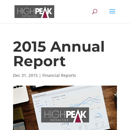
2015 Annual
Report
Dec 31, 2015
|
Financial Reports