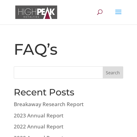
FAQ’s
Recent Posts
Breakaway Research Report
2023 Annual Report
2022 Annual Report