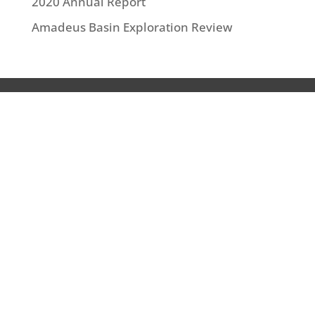
2020 Annual Report
Amadeus Basin Exploration Review